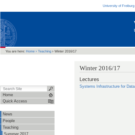
University of Freiburg
›
›
You are here:
Home
Teaching
Winter 2016/17
Winter 2016/17
Lectures
Systems Infrastructure for Dat
Home
Quick Access
News
People
Teaching
Summer 2017