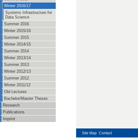
Winter 2016/17
Systems Infrastructure for
Data Science
Summer 2016
Winter 2015/16
Summer 2015
Winter 2014/15
Summer 2014
Winter 2013/14
Summer 2013
Winter 2012/13
Summer 2012
Winter 2011/12
Old Lectures
Bachelor/Master Theses
Research
Publications
Imprint
Site Map
Contact