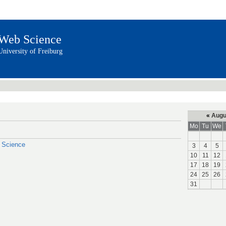
Web Science
University of Freiburg
«
Augu
Mo
Tu
We
a Science
3
4
5
10
11
12
17
18
19
24
25
26
31