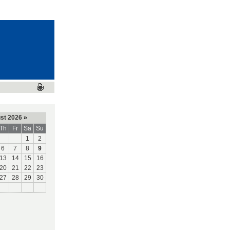
st 2026
»
Th
Fr
Sa
Su
1
2
6
7
8
9
13
14
15
16
20
21
22
23
27
28
29
30