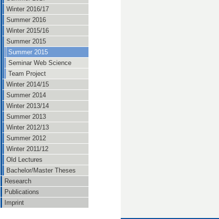
Winter 2016/17
Summer 2016
Winter 2015/16
Summer 2015
Summer 2015
Seminar Web Science
Team Project
Winter 2014/15
Summer 2014
Winter 2013/14
Summer 2013
Winter 2012/13
Summer 2012
Winter 2011/12
Old Lectures
Bachelor/Master Theses
Research
Publications
Imprint