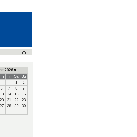
st 2026
»
Th
Fr
Sa
Su
1
2
6
7
8
9
13
14
15
16
20
21
22
23
27
28
29
30