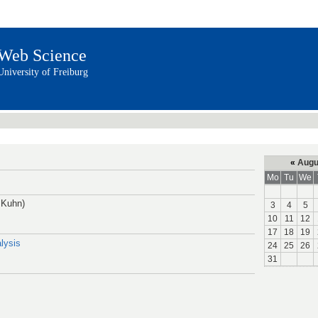
Web Science
University of Freiburg
«
Augu
Mo
Tu
We
 Kuhn)
3
4
5
10
11
12
17
18
19
lysis
24
25
26
31