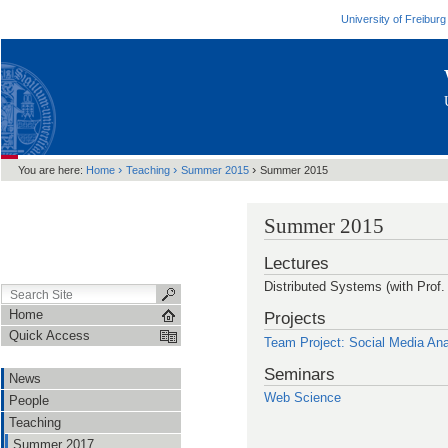
University of Freiburg
›
›
›
You are here:
Home
Teaching
Summer 2015
Summer 2015
Summer 2015
Lectures
Distributed Systems (with Prof.
Home
Projects
Quick Access
Team Project: Social Media Ana
Seminars
News
Web Science
People
Teaching
Summer 2017