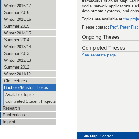
frameworks such as Map/Reduce.
Winter 2016/17
social network applications such
data stream systems, and enhan
Summer 2016
Topics are available at
the proj
Winter 2015/16
Summer 2015
Please contact
Prof. Peter Fisc
Winter 2014/15
Ongoing Theses
Summer 2014
Winter 2013/14
Completed Theses
Summer 2013
See separate page
Winter 2012/13
Summer 2012
Winter 2011/12
Old Lectures
Bachelor/Master Theses
Available Topics
Completed Student Projects
Research
Publications
Imprint
Site Map
Contact