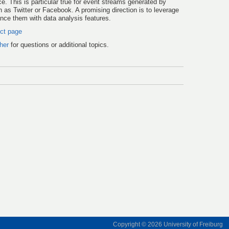
 This is particular true for event streams generated by
 as Twitter or Facebook. A promising direction is to leverage
ce them with data analysis features.
ect page
her
for questions or additional topics.
Copyright © 2026
University of Freiburg