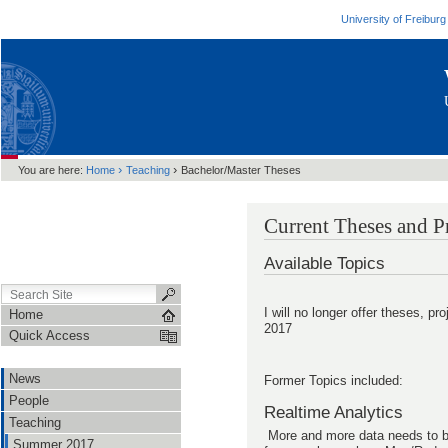
University of Freiburg
›
›
You are here:
Home
Teaching
Bachelor/Master Theses
Current Theses and P
Available Topics
I will no longer offer theses, proj
Home
2017
Quick Access
News
Former Topics included:
People
Realtime Analytics
Teaching
More and more data needs to be 
Summer 2017