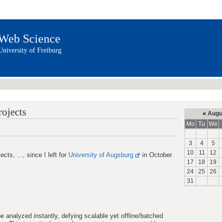
Web Science
University of Freiburg
rojects
«
Augu
Mo
Tu
We
3
4
5
10
11
12
ects, ..., since I left for
University of Augsburg
in October
17
18
19
24
25
26
31
analyzed instantly, defying scalable yet offline/batched