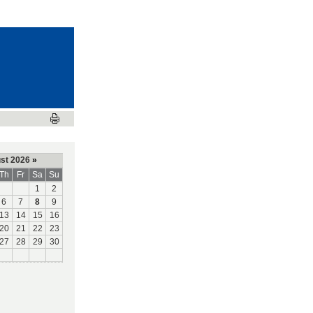
st 2026
»
Th
Fr
Sa
Su
1
2
6
7
8
9
13
14
15
16
20
21
22
23
27
28
29
30