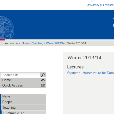
University of Freiburg
›
›
›
You are here:
Home
Teaching
Winter 2013/14
Winter 2013/14
Winter 2013/14
Lectures
Systems Infrastructure for Dat
Home
Quick Access
News
People
Teaching
Summer 2017