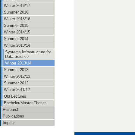
Winter 2016/17
Summer 2016
Winter 2015/16
Summer 2015
Winter 2014/15
Summer 2014
Winter 2013/14
Systems Infrastructure for
Data Science
Winter 2013/14
Summer 2013
Winter 2012/13
Summer 2012
Winter 2011/12
Old Lectures
Bachelor/Master Theses
Research
Publications
Imprint