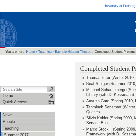
University of Freiburg
›
›
›
You are here:
Home
Teaching
Bachelor/Master Theses
Completed Student Projects
Completed Student Pr
Thomas Etter (Winter 2010, 
Beat Steiger (Summer 2010,
Michael Schaufelberger(Sum
Library (with D. Kossmann)
Home
Aayush Garg (Spring 2010, M
Quick Access
Tahmineh Sanamrat (Winter 
Queries
News
Silvio Kohler (Spring 2009,
People
Service Bus
Teaching
Marco Stöckli: (Spring 2009
Framework (with D. Kossman
Summer 2017