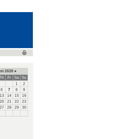
st 2026
»
Th
Fr
Sa
Su
1
2
6
7
8
9
13
14
15
16
20
21
22
23
27
28
29
30