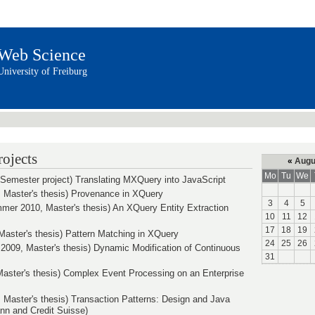
Web Science
University of Freiburg
ojects
«
Augu
Mo
Tu
We
Semester project) Translating MXQuery into JavaScript
 Master's thesis) Provenance in XQuery
3
4
5
mer 2010, Master's thesis) An XQuery Entity Extraction
10
11
12
17
18
19
aster's thesis) Pattern Matching in XQuery
24
25
26
2009, Master's thesis) Dynamic Modification of Continuous
31
 Master's thesis) Complex Event Processing on an Enterprise
, Master's thesis) Transaction Patterns: Design and Java
n and Credit Suisse)