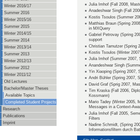
Julia Imhof (Fall 2008, Mast
Winter 2016/17
Anadeshwar Singh (Fall 200
Summer 2016
Kostis Tsoulos (Summer 20
Winter 2015/16
Matthias Braun (Spring 2008
Summer 2015
in MXQuery
Winter 2014/15
Gabriel Petrovay (Spring 20
support
Summer 2014
Christian Tarnutzer (Spring
Winter 2013/14
Kostis Tsoulos (Winter 2007
Summer 2013
Julia Imhof (Summer 2007, 
Winter 2012/13
Anandeshwar Singh (Summer
Summer 2012
Yin Xiaoping (Spring 2007, 
Winter 2011/12
Andri Bühler (Spring 2007, S
Old Lectures
David Graf (Sprig 2007, Mas
Bachelor/Master Theses
Tim Kraska (Fall 2006, Dip
Available Topics
Kossmann)
Mario Tadey (Winter 2005, M
Completed Student Projects
Messages in a Context-Aware
Research
Julia Imhof (Fall 2005, Semes
Publications
Filters
Imprint
Nadine Schmidt, (Spring 200
Informationsfiltern durch Ba