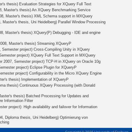
er's thesis) Evaluation Strategies for XQuery Full Text
8, Master's thesis) An XQuery Benchmarking Service
08, Master's thesis) XML Schema support in MXQuery
, Master's thesis, Uni Heidelberg) Parallel Window Processing
08, Master's thesis) XQuery(P) Debugging - IDE and engine
 2008, Master's thesis) Streaming XQueryP
, Semester project) Cross-Compiling Unity in XQuery
Semester project) XQuery Full Text Support in MXQuery
 2007, Semester project) TCP-H in XQuery on Oracle 10g
Semester project) Eclipse Plugin for XQueryP
emester project) Configurability in the Micro XQuery Engine
ter's thesis) Implementation of XQueryP
loma thesis) Continuous XQuery Processing (with Donald
aster's thesis) Batched Processing for Updates and
 Information Filter
ter project): High availability and failover for Information
4, Diploma thesis, Uni Heidelberg) Optimierung von
tching