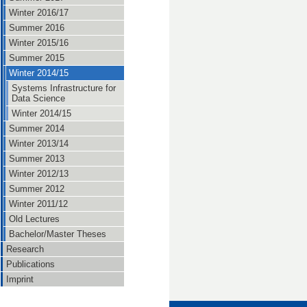
Winter 2016/17
Summer 2016
Winter 2015/16
Summer 2015
Winter 2014/15
Systems Infrastructure for
Data Science
Winter 2014/15
Summer 2014
Winter 2013/14
Summer 2013
Winter 2012/13
Summer 2012
Winter 2011/12
Old Lectures
Bachelor/Master Theses
Research
Publications
Imprint