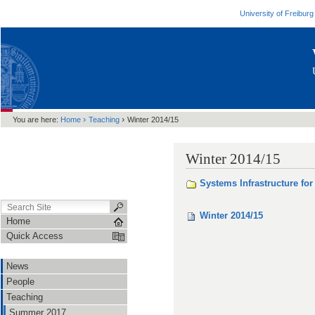
University of Freiburg
›
›
You are here:
Home
Teaching
Winter 2014/15
Winter 2014/15
Systems Infrastructure for
Winter 2014/15
Home
Quick Access
News
People
Teaching
Summer 2017